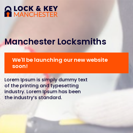
Manchester Locksmiths
We'll be launching our new website
soon!
Lorem Ipsum is simply dummy text
of the printing and typesetting
industry. Lorem Ipsum has been
the industry’s standard.